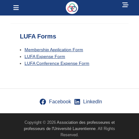
Sh
Menu
Hea
Laurentian
Sid
University Faculty
Con
LUFA Forms
Association
Membership Application Form
LUFA Expense Form
LUFA Conference Expense Form
Facebook
LinkedIn
Copyright © 2026
Association des professeures et
professeurs de l'Université Laurentienne
. All Rights
Reserved.