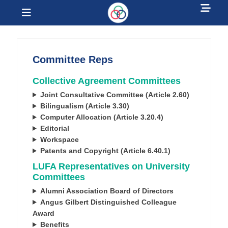
Sh
Menu
Hea
Laurentian
Sid
University Faculty
Con
Committee Reps
Association
Collective Agreement Committees
Joint Consultative Committee (Article 2.60)
Bilingualism (Article 3.30)
Computer Allocation (Article 3.20.4)
Editorial
Workspace
Patents and Copyright (Article 6.40.1)
LUFA Representatives on University
Committees
Alumni Association Board of Directors
Angus Gilbert Distinguished Colleague
Award
Benefits