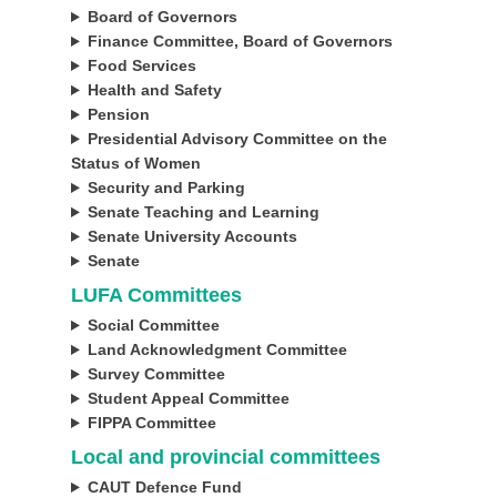
Board of Governors
Finance Committee, Board of Governors
Food Services
Health and Safety
Pension
Presidential Advisory Committee on the
Status of Women
Security and Parking
Senate Teaching and Learning
Senate University Accounts
Senate
LUFA Committees
Social Committee
Land Acknowledgment Committee
Survey Committee
Student Appeal Committee
FIPPA
Committee
Local and provincial committees
CAUT Defence Fund